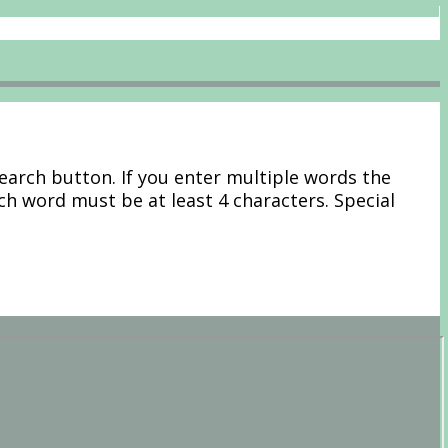
Search button. If you enter multiple words the
ach word must be at least 4 characters. Special