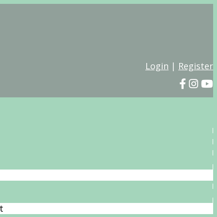
Login
|
Register
t