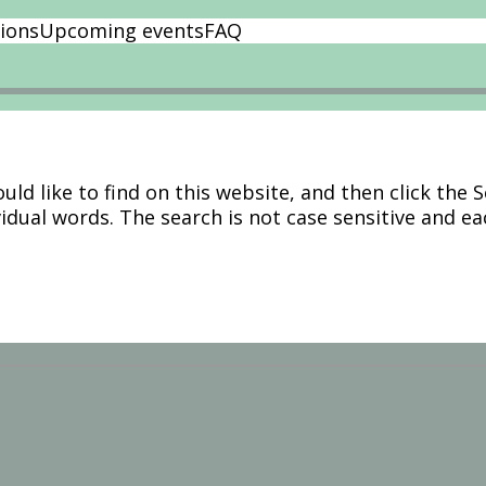
ions
Upcoming events
FAQ
ld like to find on this website, and then click the 
vidual words. The search is not case sensitive and e