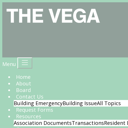
Menu
Home
About
Board
Contact Us
Building Emergency
Building Issue
All Topics
Request Forms
Resources
Association Documents
Transactions
Resident 