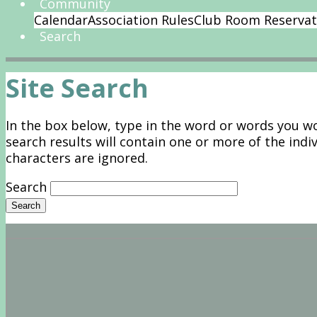
Community
Calendar
Association Rules
Club Room Reservat
Search
Site Search
In the box below, type in the word or words you wou
search results will contain one or more of the indi
characters are ignored.
Search