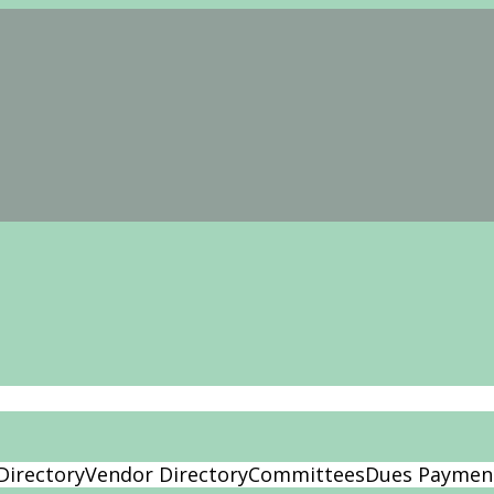
Directory
Vendor Directory
Committees
Dues Paymen