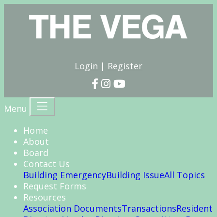
Login
|
Register
Menu
Home
About
Board
Contact Us
Building Emergency
Building Issue
All Topics
Request Forms
Resources
Association Documents
Transactions
Resident