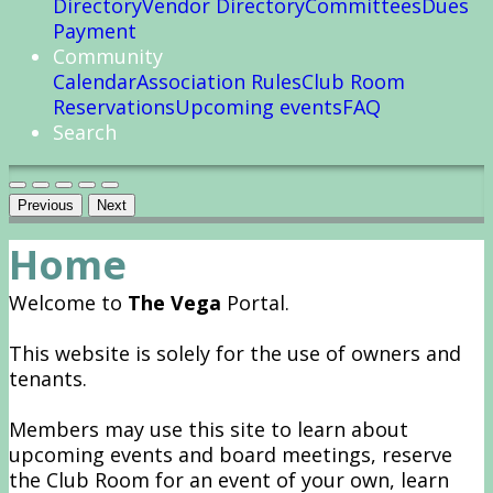
Directory
Vendor Directory
Committees
Dues
Payment
Community
Calendar
Association Rules
Club Room
Reservations
Upcoming events
FAQ
Search
Previous
Next
Home
Welcome to
The Vega
Portal.
This website is solely for the use of owners and
tenants.
Members may use this site to learn about
upcoming events and board meetings, reserve
the Club Room for an event of your own, learn