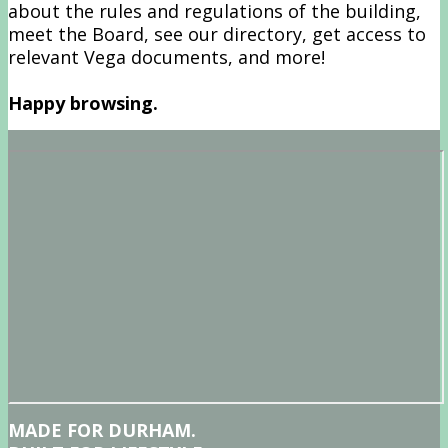
about the rules and regulations of the building,
meet the Board, see our directory, get access to
relevant Vega documents, and more!
Happy browsing.
MADE FOR DURHAM.